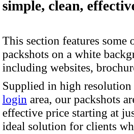
simple, clean, effecti
.
This
.
section
.
features some
.
packshots on a white backg
including websites, brochur
Supplied in high resolutio
login
area, our packshots are
effective price starting at 
ideal solution for clients w