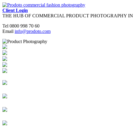
Client Login
THE HUB OF COMMERCIAL PRODUCT PHOTOGRAPHY IN
Tel
0800 998 70 60
Email
info@prodoto.com