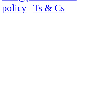
policy
|
Ts & Cs