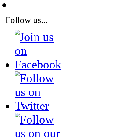
Follow us...