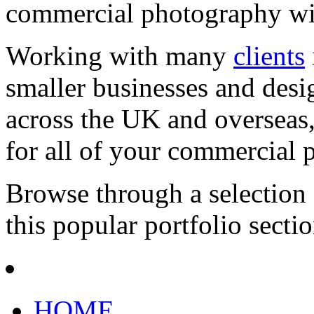
commercial photography wit
Working with many
clients
smaller businesses and desi
across the UK and overseas
for all of your commercial
Browse through a selection
this popular portfolio sectio
HOME