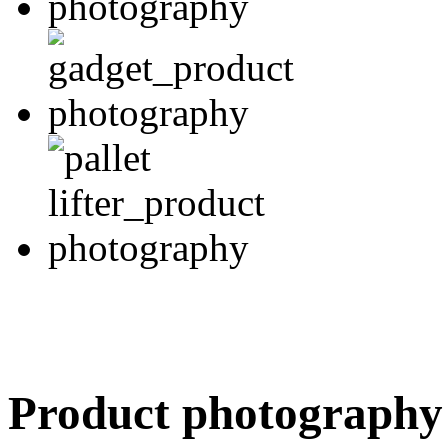
Product photography