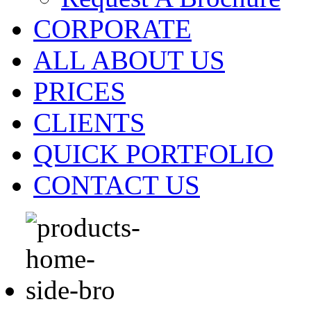
CORPORATE
ALL ABOUT US
PRICES
CLIENTS
QUICK PORTFOLIO
CONTACT US