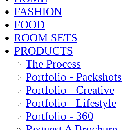
FASHION
FOOD
ROOM SETS
PRODUCTS
The Process
Portfolio - Packshots
Portfolio - Creative
Portfolio - Lifestyle
Portfolio - 360
Request A Brochure