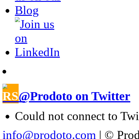
@Prodoto on Twitter
Could not connect to Twi
info@prodoto.com
| © Prod